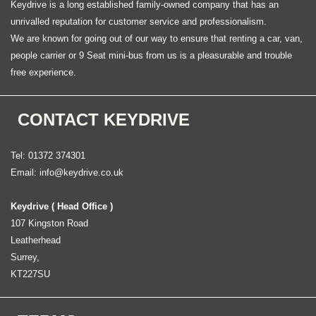
Keydrive is a long established family-owned company that has an
unrivalled reputation for customer service and professionalism.
We are known for going out of our way to ensure that renting a car, van,
people carrier or 9 Seat mini-bus from us is a pleasurable and trouble
free experience.
CONTACT KEYDRIVE
Tel: 01372 374301
Email:
info@keydrive.co.uk
Keydrive ( Head Office )
107 Kingston Road
Leatherhead
Surrey,
KT227SU