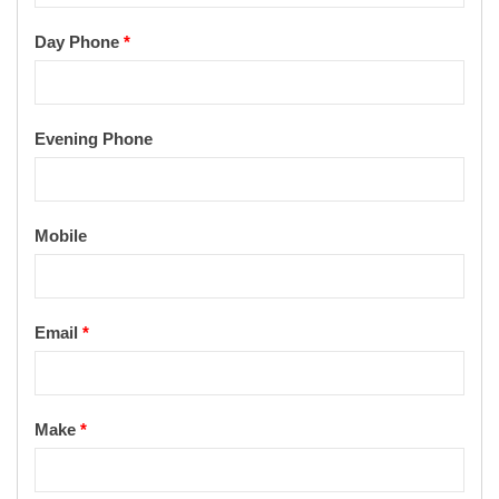
Day Phone
*
Evening Phone
Mobile
Email
*
Make
*