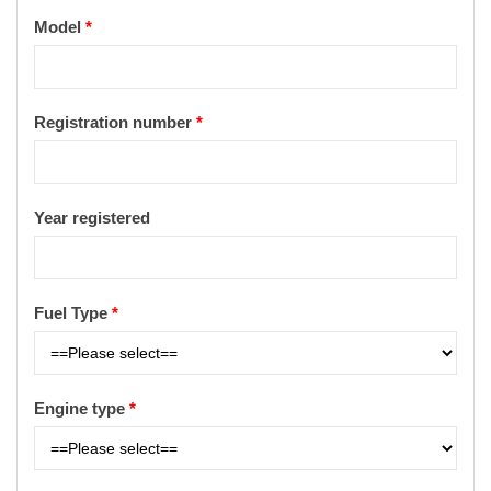
Model
*
Registration number
*
Year registered
Fuel Type
*
Engine type
*