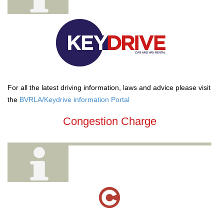
For all the latest driving information, laws and advice please visit
the
BVRLA/Keydrive information Portal
Congestion Charge