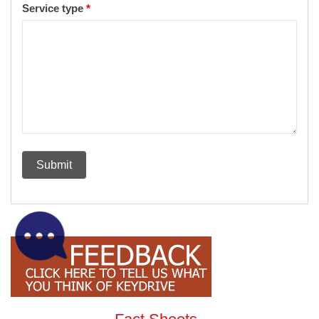
Service type
*