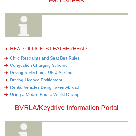
Fact Sheets
HEAD OFFICE IS LEATHERHEAD
Child Restraints and Seat Belt Rules
Congestion Charging Scheme
Driving a Minibus – UK & Abroad
Driving Licence Entitlement
Rental Vehicles Being Taken Abroad
Using a Mobile Phone Whilst Driving
BVRLA/Keydrive Information Portal