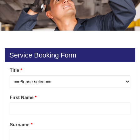
Service Booking Form
Title
*
First Name
*
Surname
*