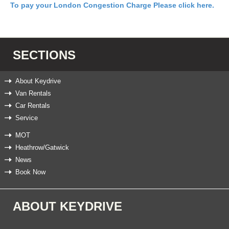
To pay your London Congestion Charge Please click here.
SECTIONS
About Keydrive
Van Rentals
Car Rentals
Service
MOT
Heathrow/Gatwick
News
Book Now
ABOUT KEYDRIVE