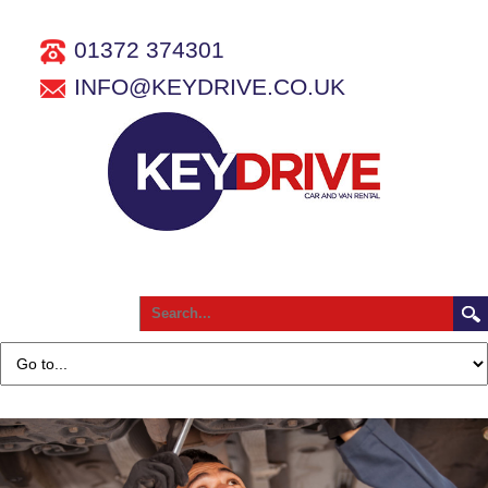
01372 374301
INFO@KEYDRIVE.CO.UK