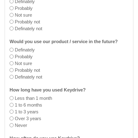
Definately
Probably
Not sure
Probably not
Definately not
Would you use our product / service in the future?
Definately
Probably
Not sure
Probably not
Definately not
How long have you used Keydrive?
Less than 1 month
1 to 6 months
1 to 3 years
Over 3 years
Never