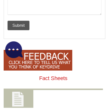
Fact Sheets