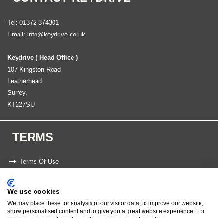
Tel: 01372 374301
Email:
info@keydrive.co.uk
Keydrive ( Head Office )
107 Kingston Road
Leatherhead
Surrey,
KT227SU
TERMS
Terms Of Use
Privacy Statement
We use cookies
We may place these for analysis of our visitor data, to improve our website,
Copyright 2026 Keydrive
show personalised content and to give you a great website experience. For