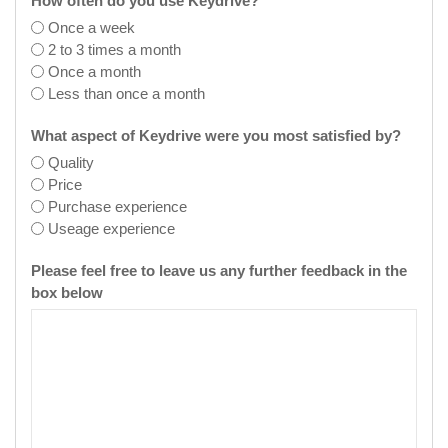
How often do you use Keydrive?
Once a week
2 to 3 times a month
Once a month
Less than once a month
What aspect of Keydrive were you most satisfied by?
Quality
Price
Purchase experience
Useage experience
Please feel free to leave us any further feedback in the
box below