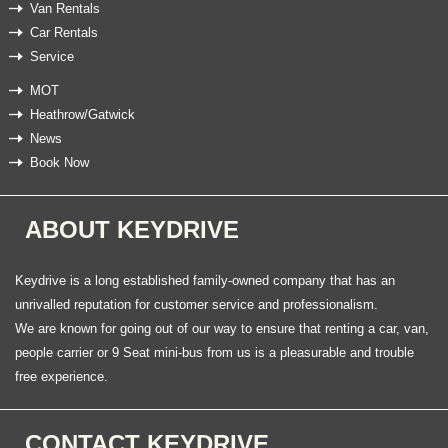
Van Rentals
Car Rentals
Service
MOT
Heathrow/Gatwick
News
Book Now
ABOUT KEYDRIVE
Keydrive is a long established family-owned company that has an
unrivalled reputation for customer service and professionalism.
We are known for going out of our way to ensure that renting a car, van,
people carrier or 9 Seat mini-bus from us is a pleasurable and trouble
free experience.
CONTACT KEYDRIVE