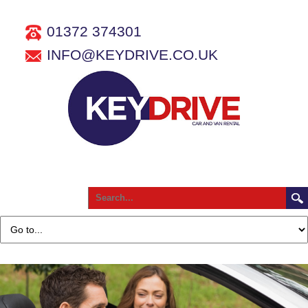
01372 374301
INFO@KEYDRIVE.CO.UK