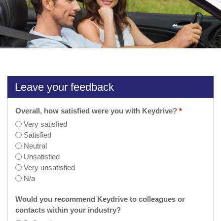
Leave your feedback
Overall, how satisfied were you with Keydrive?
*
Very satisfied
Satisfied
Neutral
Unsatisfied
Very unsatisfied
N/a
Would you recommend Keydrive to colleagues or
contacts within your industry?