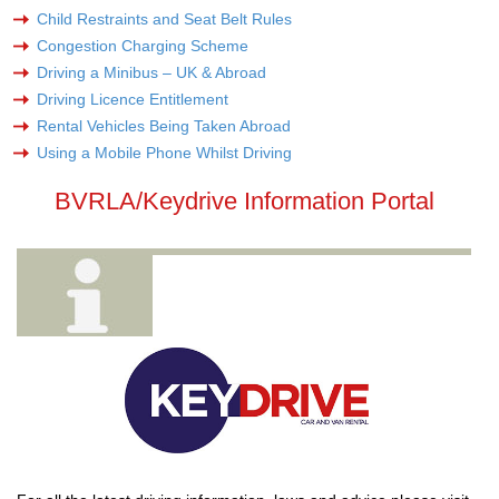
Child Restraints and Seat Belt Rules
Congestion Charging Scheme
Driving a Minibus – UK & Abroad
Driving Licence Entitlement
Rental Vehicles Being Taken Abroad
Using a Mobile Phone Whilst Driving
BVRLA/Keydrive Information Portal