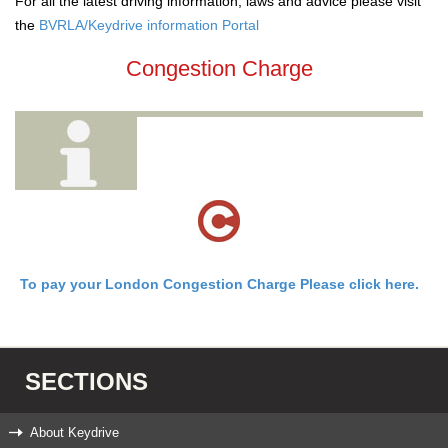
For all the latest driving information, laws and advice please visit
the
BVRLA/Keydrive information Portal
Congestion Charge
To pay your London Congestion Charge Please click here.
SECTIONS
About Keydrive