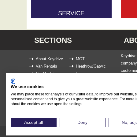
SERVICE
SECTIONS
AB
Keydrive 
About Keydrive
MOT
company t
Van Rentals
Heathrow/Gatwic
customer
Car Rentals
k
We are kn
Service
News
ensure th
We use cookies
Book Now
or 9 Seat
We may place these for analysis of our visitor data, to improve our website,
personalised content and to give you a great website experience. For more 
and troub
about the cookies we use open the settings.
Accept all
Deny
No, adj
Copyright 2026 Keydrive