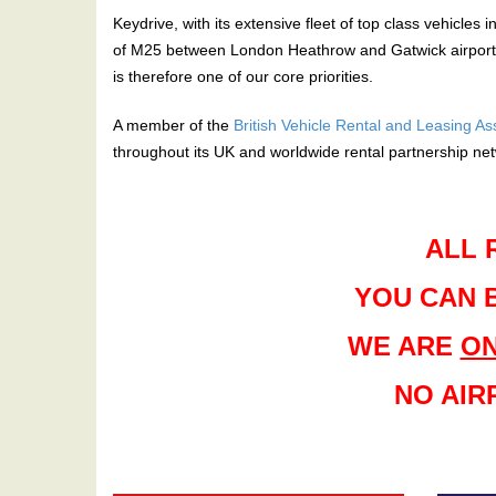
Keydrive, with its extensive fleet of top class vehicles 
of M25 between London Heathrow and Gatwick airports.W
is therefore one of our core priorities.
A member of the
British Vehicle Rental and Leasing A
throughout its UK and worldwide rental partnership ne
ALL 
YOU CAN 
WE ARE
ON
NO AIR