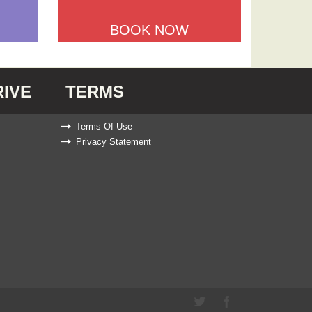
BOOK NOW
IVE
TERMS
Terms Of Use
Privacy Statement