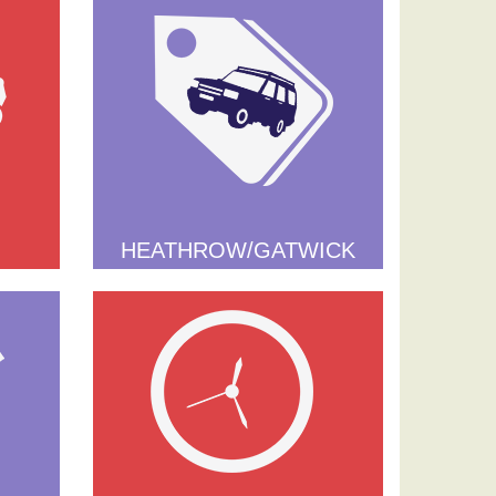
HEATHROW/GATWICK