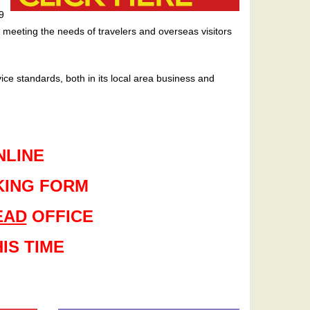
9
meeting the needs of travelers and overseas visitors
ice standards, both in its local area business and
NLINE
KING FORM
EAD
OFFICE
IS TIME