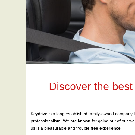
Discover the best
Keydrive is a long established family-owned company t
professionalism. We are known for going out of our way
us is a pleasurable and trouble free experience.