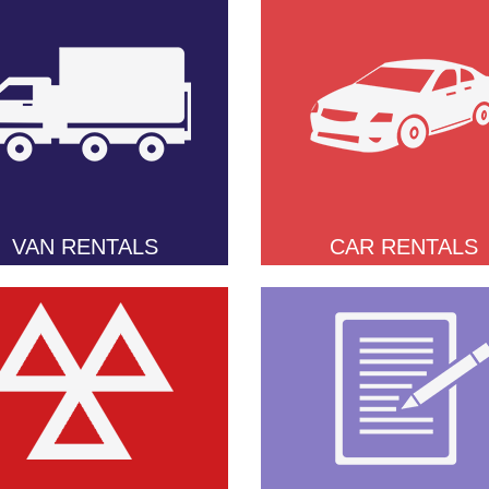
VAN RENTALS
CAR RENTALS