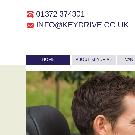
01372 374301
INFO@KEYDRIVE.CO.UK
HOME
ABOUT KEYDRIVE
VAN