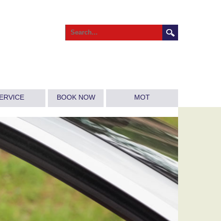
ERVICE
BOOK NOW
MOT