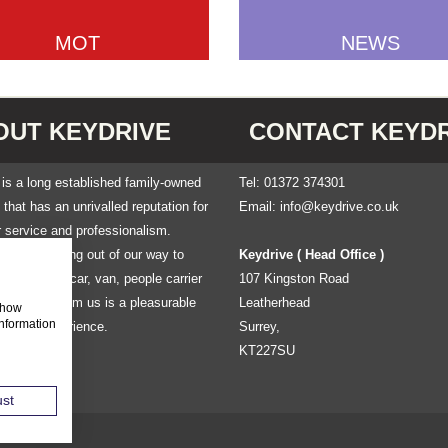
MOT
NEWS
OUT KEYDRIVE
CONTACT KEYDR
is a long established family-owned
Tel: 01372 374301
hat has an unrivalled reputation for
Email:
info@keydrive.co.uk
 service and professionalism.
own for going out of our way to
Keydrive ( Head Office )
at renting a car, van, people carrier
107 Kingston Road
 mini-bus from us is a pleasurable
Leatherhead
 show
information
le free experience.
Surrey,
KT227SU
ust