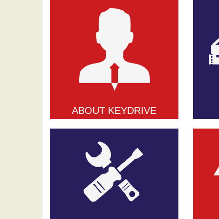
ABOUT KEYDRIVE