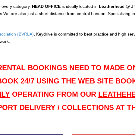
in every category,
HEAD OFFICE
is ideally located in
Leatherhea
d @ J 
e are also just a short distance from central London. Specializing in 
ssociation (BVRLA)
, Keydrive is committed to best practice and high serv
twork.
RENTAL BOOKINGS NEED TO MADE O
BOOK 24/7 USING THE WEB SITE BOO
LY
OPERATING FROM OUR
LEATHEH
PORT DELIVERY / COLLECTIONS AT TH