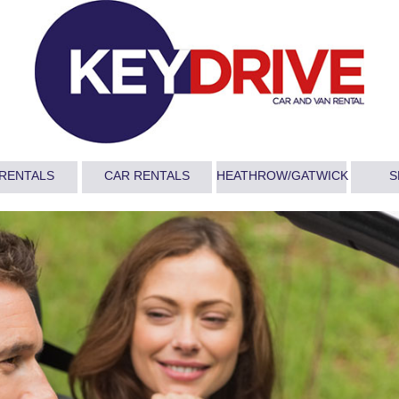
 RENTALS
CAR RENTALS
HEATHROW/GATWICK
S