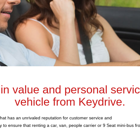
 in value and personal servi
vehicle from Keydrive.
hat has an unrivaled reputation for customer service and
 to ensure that renting a car, van, people carrier or 9 Seat mini-bus f