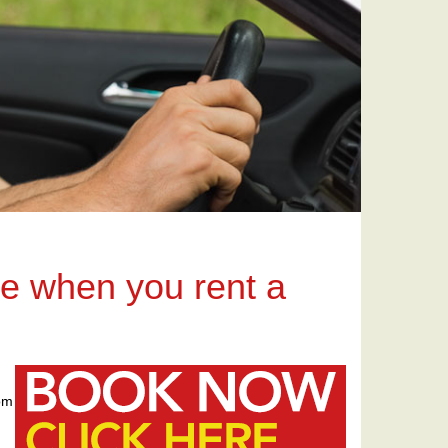
ce when you rent a
rom